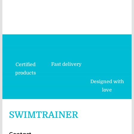
Fast delivery
Certified
products
Designed with
love
SWIMTRAINER