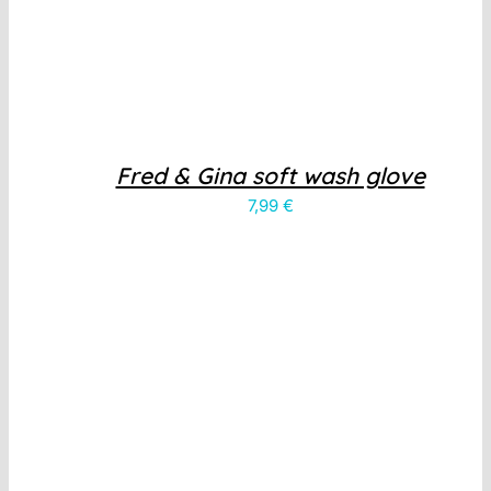
Fred & Gina soft wash glove
7,99
€