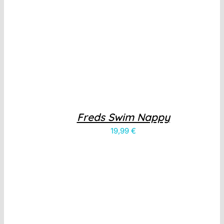
Freds Swim Nappy
19,99
€