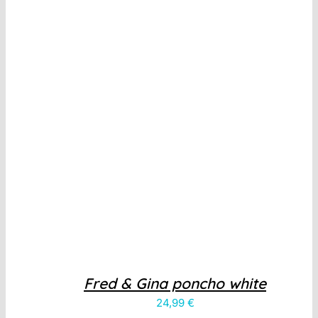
Fred & Gina poncho white
24,99
€