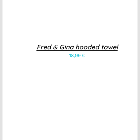
Fred & Gina hooded towel
18,99
€