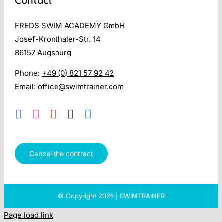
Contact
FREDS SWIM ACADEMY GmbH
Josef-Kronthaler-Str. 14
86157 Augsburg
Phone:
+49 (0) 821 57 92 42
Email:
office@swimtrainer.com
Cancel the contract
© Copyright 2026 | SWIMTRAINER
Page load link