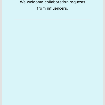
We welcome collaboration requests
from influencers.