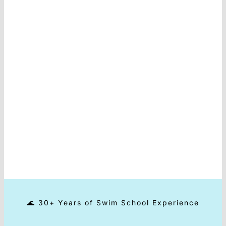
Contact
🌊 30+ Years of Swim School Experience
⭐ 80.000+ happy customers
🌍 Sold in 40+ Countries