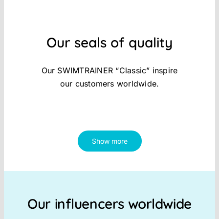
Our seals of quality
Our SWIMTRAINER “Classic” inspire
our customers worldwide.
Show more
Our influencers worldwide