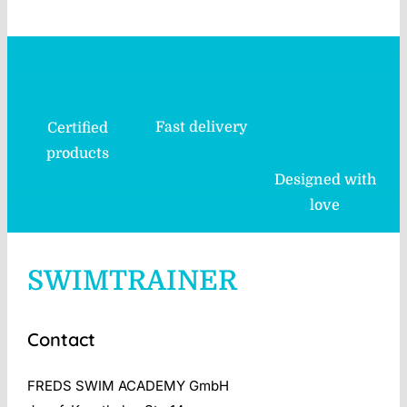
Fast delivery
Certified
products
Designed with
love
SWIMTRAINER
Contact
FREDS SWIM ACADEMY GmbH