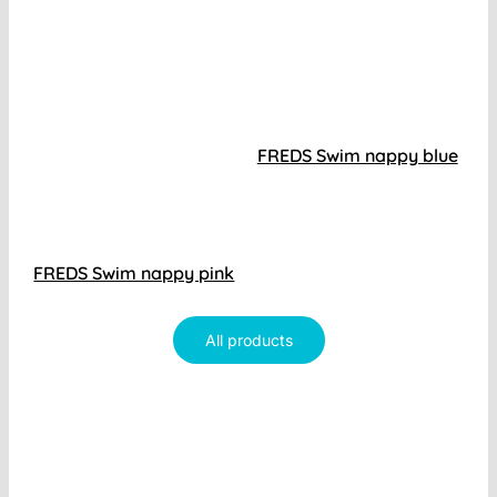
FREDS Swim nappy blue
FREDS Swim nappy pink
All products