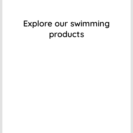
Explore our swimming
products