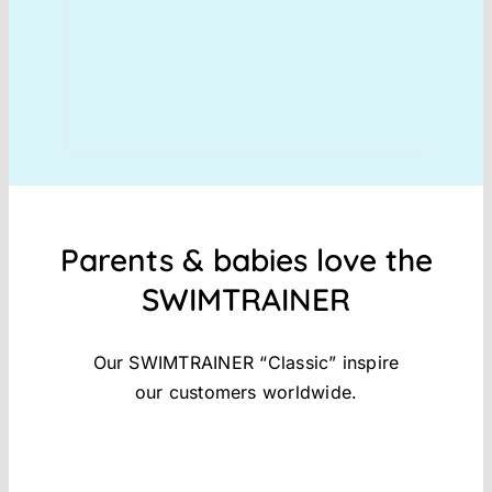
Parents & babies love the
SWIMTRAINER
Our SWIMTRAINER “Classic” inspire
our customers worldwide.