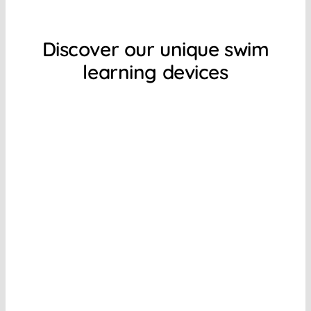
Discover our unique swim
learning devices