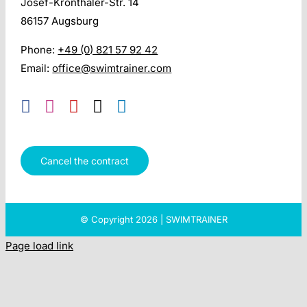
Josef-Kronthaler-Str. 14
86157 Augsburg
Phone:
+49 (0) 821 57 92 42
Email:
office@swimtrainer.com
Cancel the contract
© Copyright 2026 | SWIMTRAINER
Page load link