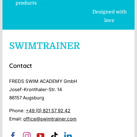
products
Designed with
love
SWIMTRAINER
Contact
FREDS SWIM ACADEMY GmbH
Josef-Kronthaler-Str. 14
86157 Augsburg
Phone:
+49 (0) 821 57 92 42
Email:
office@swimtrainer.com