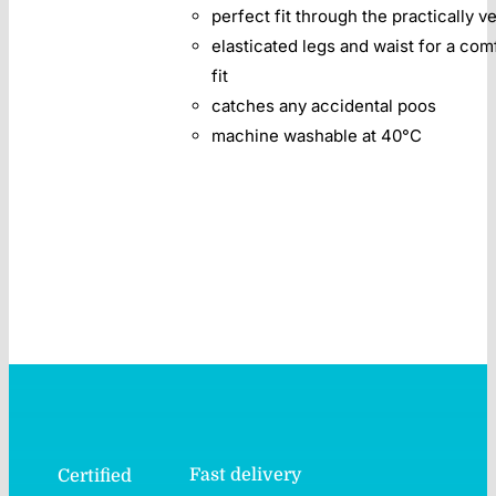
perfect fit through the practically v
elasticated legs and waist for a com
fit
catches any accidental poos
machine washable at 40°C
Fast delivery
Certified