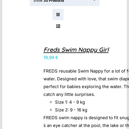
Show
30 Products
Contact
Freds Swim Nappy Girl
19,99
€
FREDS reusable Swim Nappy for a lot of f
water. Designed with love, that swim diap
perfect for babies exploring the water. T
catch any little surprises.
Size 1: 4 - 9 kg
Size 2: 9 - 16 kg
FREDS swim nappy is designed to fit snugl
́s an eye catcher at the pool, the lake or t