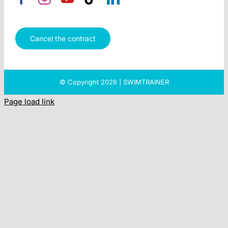
Cancel the contract
© Copyright 2026 | SWIMTRAINER
Page load link